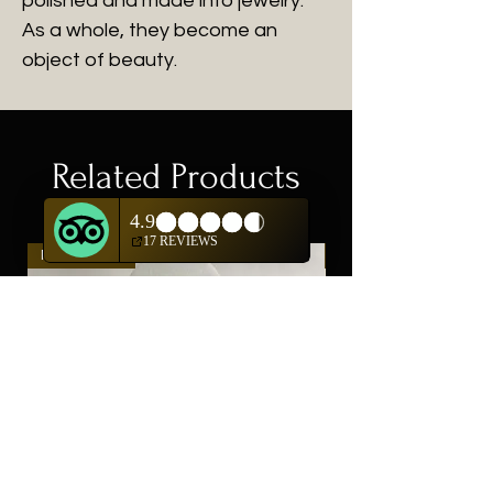
polished and made into jewelry.
As a whole, they become an
object of beauty.
Related Products
New Arrival
New Arrival