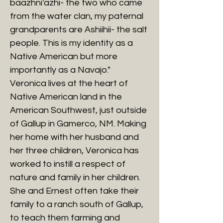
baazhni'azhi- the two who came
from the water clan, my paternal
grandparents are Ashiihii- the salt
people. This is my identity as a
Native American but more
importantly as a Navajo."
Veronica lives at the heart of
Native American land in the
American Southwest, just outside
of Gallup in Gamerco, NM. Making
her home with her husband and
her three children, Veronica has
worked to instill a respect of
nature and family in her children.
She and Ernest often take their
family to a ranch south of Gallup,
to teach them farming and