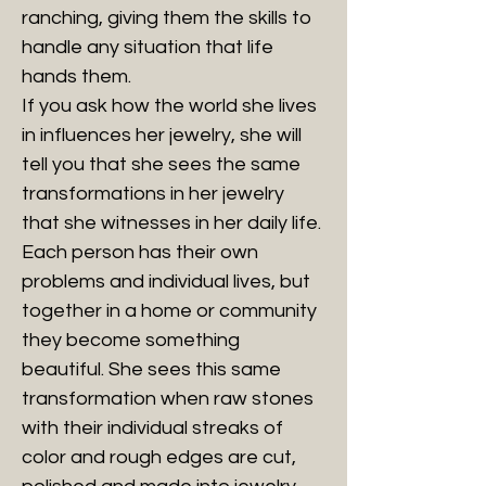
ranching, giving them the skills to
handle any situation that life
hands them.
If you ask how the world she lives
in influences her jewelry, she will
tell you that she sees the same
transformations in her jewelry
that she witnesses in her daily life.
Each person has their own
problems and individual lives, but
together in a home or community
they become something
beautiful. She sees this same
transformation when raw stones
with their individual streaks of
color and rough edges are cut,