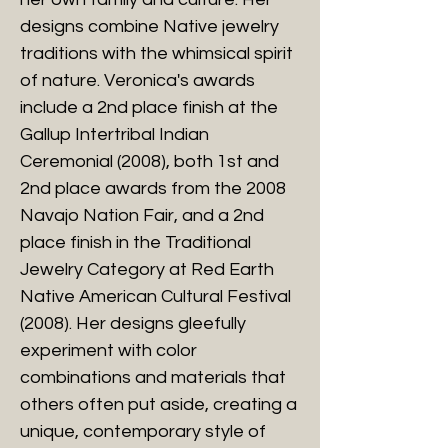
designs combine Native jewelry
traditions with the whimsical spirit
of nature. Veronica's awards
include a 2nd place finish at the
Gallup Intertribal Indian
Ceremonial (2008), both 1st and
2nd place awards from the 2008
Navajo Nation Fair, and a 2nd
place finish in the Traditional
Jewelry Category at Red Earth
Native American Cultural Festival
(2008). Her designs gleefully
experiment with color
combinations and materials that
others often put aside, creating a
unique, contemporary style of