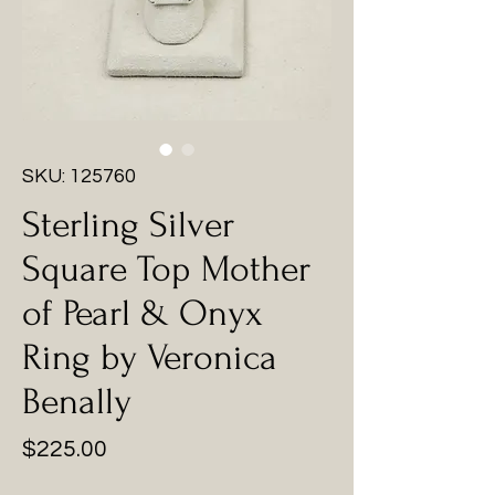
SKU: 125760
Sterling Silver
Square Top Mother
of Pearl & Onyx
Ring by Veronica
Benally
Price
$225.00