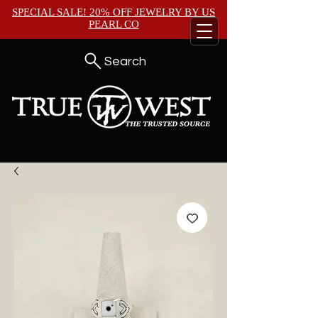
SPECIAL SALE! 20% OFF JEWELRY BY
US
PEARL CO
Search