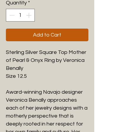
Quantity
*
Add to Cart
Sterling Silver Square Top Mother
of Pearl & Onyx Ring by Veronica
Benally
Size 12.5
Award-winning Navajo designer
Veronica Benally approaches
each of her jewelry designs with a
motherly perspective that is
deeply rooted in her respect for
her own family and culture. Her