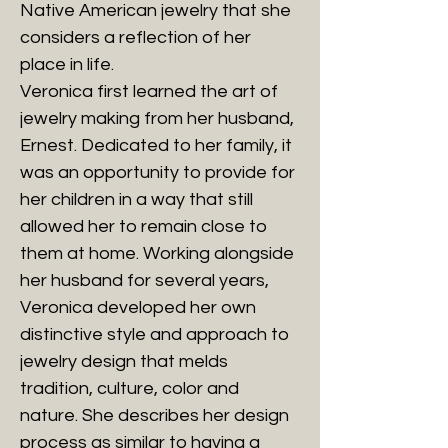
Native American jewelry that she
considers a reflection of her
place in life.
Veronica first learned the art of
jewelry making from her husband,
Ernest. Dedicated to her family, it
was an opportunity to provide for
her children in a way that still
allowed her to remain close to
them at home. Working alongside
her husband for several years,
Veronica developed her own
distinctive style and approach to
jewelry design that melds
tradition, culture, color and
nature. She describes her design
process as similar to having a