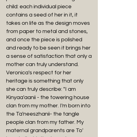
child: each individual piece
contains a seed of her in it, it
takes on life as the design moves
from paper to metal and stones,
and once the piece is polished
and ready to be seen it brings her
a sense of satisfaction that only a
mother can truly understand.
Veronica's respect for her
heritage is something that only
she can truly describe: "I am
Kinyaa'aanii - the towering house
clan from my mother. I'm born into
the Ta'neeszhanii- the tangle
people clan from my father. My
maternal grandparents are To'