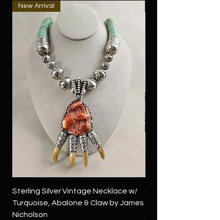
New Arrival
New Arrival
Sterling Silver Vintage Necklace w/
Sterling Silver Conch
Turquoise, Abalone & Claw by James
Green Turquoise by 
Nicholson
Price
$4,500.00