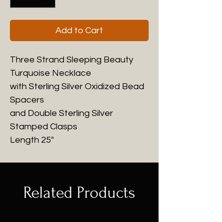
Add to Cart
Three Strand Sleeping Beauty
Turquoise Necklace
with Sterling Silver Oxidized Bead
Spacers
and Double Sterling Silver
Stamped Clasps
Length 25"
Related Products