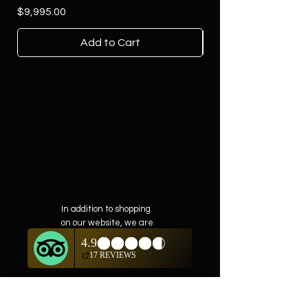
Price
$9,995.00
Add to Cart
In addition to shopping
on our website, we are
also offering private
showings of items by
appointment only.
For questions or to
schedule, we are