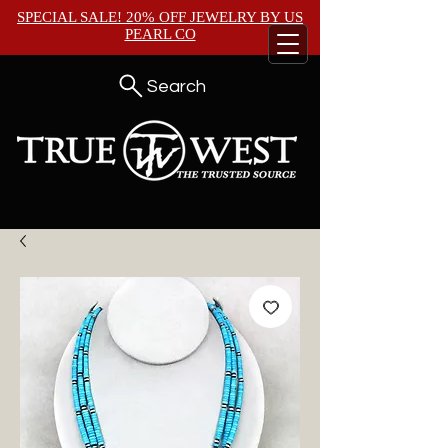
SPECIAL SALE! 20% OFF JEWELRY BY
US
PEARL CO
Search