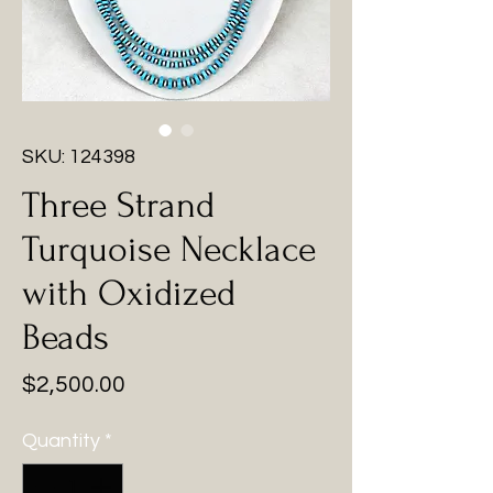
SKU: 124398
Three Strand
Turquoise Necklace
with Oxidized
Beads
Price
$2,500.00
Quantity
*