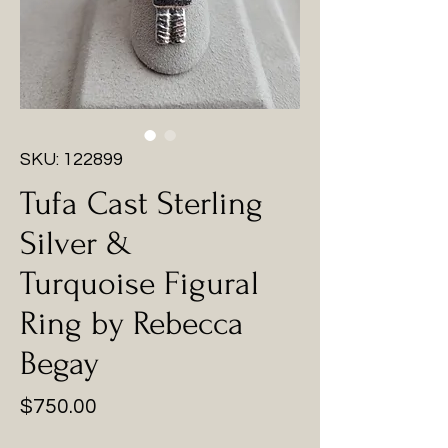
SKU: 122899
Tufa Cast Sterling
Silver &
Turquoise Figural
Ring by Rebecca
Begay
Price
$750.00