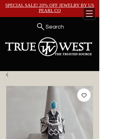
SPECIAL SALE! 20% OFF JEWELRY BY
US
PEARL CO
Search