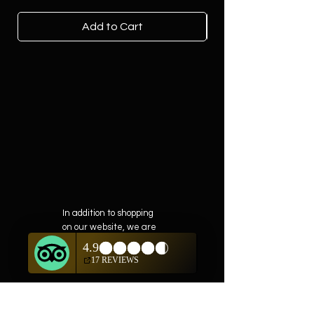
Add to Cart
In addition to shopping
on our website, we are
also offering private
showings of items by
appointment only.
For questions or to
schedule, we are