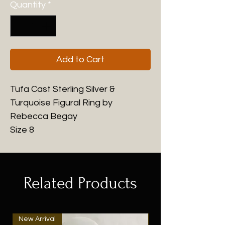
Quantity
*
Add to Cart
Tufa Cast Sterling Silver &
Turquoise Figural Ring by
Rebecca Begay
Size 8
Related Products
New Arrival
New Arrival