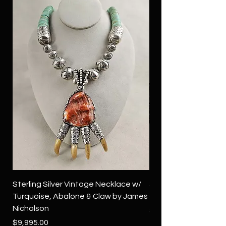
Sterling Silver Vintage Necklace w/
Sterling Silver Conch
Turquoise, Abalone & Claw by James
Green Turquoise by 
Nicholson
Price
$4,500.00
Price
$9,995.00