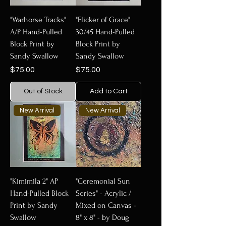
"Warhorse Tracks"
"Flicker of Grace"
A/P Hand-Pulled
30/45 Hand-Pulled
Block Print by
Block Print by
Sandy Swallow
Sandy Swallow
Price
Price
$75.00
$75.00
Out of Stock
Add to Cart
New Arrival
New Arrival
"Kimimila 2" AP
"Ceremonial Sun
Hand-Pulled Block
Series" - Acrylic /
Print by Sandy
Mixed on Canvas -
Swallow
8" x 8" - by Doug