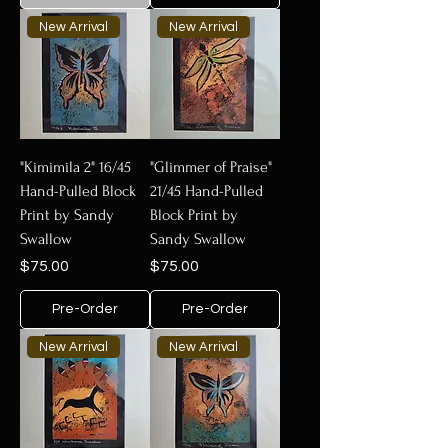
New Arrival
New Arrival
"Kimimila 2" 16/45
"Glimmer of Praise"
Hand-Pulled Block
21/45 Hand-Pulled
Print by Sandy
Block Print by
Swallow
Sandy Swallow
Price
Price
$75.00
$75.00
Pre-Order
Pre-Order
New Arrival
New Arrival