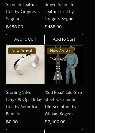
Spanish Leather
Brown Spanish
Cuff by Gregory
Leather Cuff by
Segura
Gregory Segura
Price
Price
$485.00
$485.00
Add to Cart
Add to Cart
New Arrival
New Arrival
Sterling Silver
"Red Road" Life-Size
Onyx & Opal Inlay
Steel & Ceramic
Cuff by Veronica
Tile Sculpture by
Benally
William Rogers
Price
Price
$0.00
$7,400.00