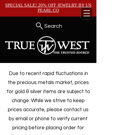
SPECIAL SALE! 20% OFF JEWELRY BY
US
PEARL CO
Search
Due to recent rapid fluctuations in
the precious metals market, prices
for gold & silver items are subject to
change. While we strive to keep
prices accurate, please contact us
by email or phone to verify current
pricing before placing order for