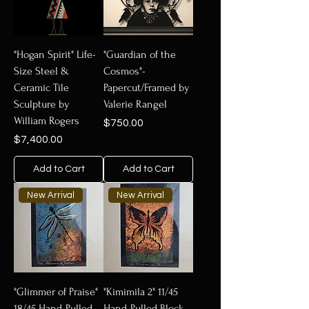
"Hogan Spirit" Life-
"Guardian of the
Size Steel &
Cosmos"-
Ceramic Tile
Papercut/Framed by
Sculpture by
Valerie Rangel
William Rogers
Price
$750.00
Price
$7,400.00
Add to Cart
Add to Cart
New Arrival
New Arrival
"Glimmer of Praise"
"Kimimila 2" 11/45
18/45 Hand-Pulled
Hand-Pulled Block