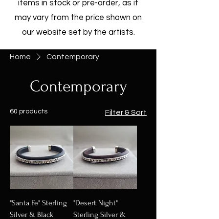
items in stock or pre-order, as it
may vary from the price shown on
our website set by the artists.
Home
Contemporary
Contemporary
60 products
Filter & Sort
"Santa Fe" Sterling
"Desert Night"
Silver & Black
Sterling Silver &