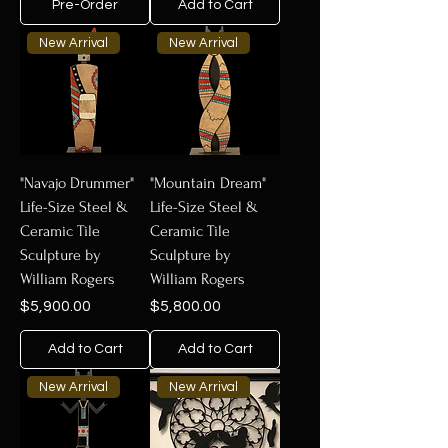
Pre-Order
Add to Cart
New Arrival
New Arrival
"Navajo Drummer"
"Mountain Dream"
Life-Size Steel &
Life-Size Steel &
Ceramic Tile
Ceramic Tile
Sculpture by
Sculpture by
William Rogers
William Rogers
Price
Price
$5,900.00
$5,800.00
Add to Cart
Add to Cart
New Arrival
New Arrival