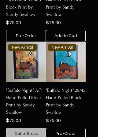
Block Print by
Print by Sandy
Sandy Swallow
Swallow
Price
Price
$75.00
$75.00
Pre-Order
Add to Cart
New Arrival
New Arrival
"Buffalo Night" A/P
"Buffalo Night" 29/45
Hand-Pulled Block
Hand-Pulled Block
Print by Sandy
Print by Sandy
Swallow
Swallow
Price
Price
$75.00
$75.00
Out of Stock
Pre-Order