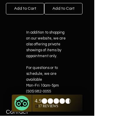
Add to Cart
Add to Cart
In addition to shopping
on our website, we are
also offering private
showings of items by
appointment only.
For questions or to
schedule, we are
available
Mon-Fri 10am-5pm
(505) 982-0055
Contact
Phone:
505-982-0055