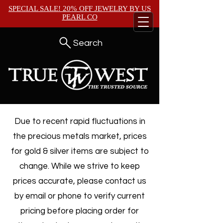
SPECIAL SALE! 20% OFF JEWELRY BY
US
PEARL CO
Search
Due to recent rapid fluctuations in
the precious metals market, prices
for gold & silver items are subject to
change. While we strive to keep
prices accurate, please contact us
by email or phone to verify current
pricing before placing order for