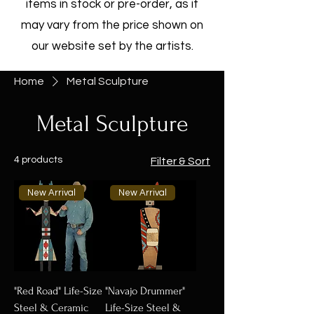
items in stock or pre-order, as it
may vary from the price shown on
our website set by the artists.
Home
Metal Sculpture
Metal Sculpture
4 products
Filter & Sort
New Arrival
New Arrival
"Red Road" Life-Size
"Navajo Drummer"
Steel & Ceramic
Life-Size Steel &