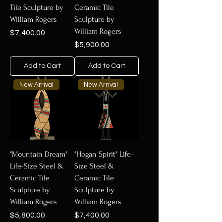
Tile Sculpture by
Ceramic Tile
William Rogers
Sculpture by
William Rogers
Price
$7,400.00
Price
$5,900.00
Add to Cart
Add to Cart
New Arrival
New Arrival
"Mountain Dream"
"Hogan Spirit" Life-
Life-Size Steel &
Size Steel &
Ceramic Tile
Ceramic Tile
Sculpture by
Sculpture by
William Rogers
William Rogers
Price
Price
$5,800.00
$7,400.00