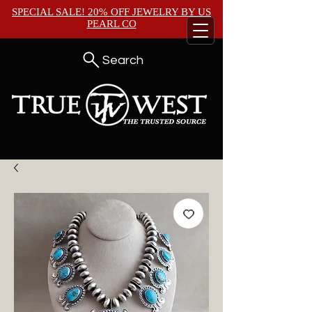
SPECIAL SALE! 20% OFF JEWELRY BY
US
PEARL CO
Search