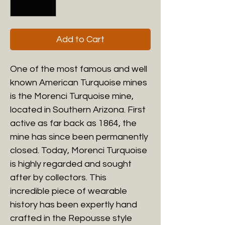
Add to Cart
One of the most famous and well
known American Turquoise mines
is the Morenci Turquoise mine,
located in Southern Arizona. First
active as far back as 1864, the
mine has since been permanently
closed. Today, Morenci Turquoise
is highly regarded and sought
after by collectors. This
incredible piece of wearable
history has been expertly hand
crafted in the Repousse style