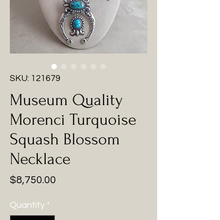
SKU: 121679
Museum Quality
Morenci Turquoise
Squash Blossom
Necklace
Price
$8,750.00
Quantity
*