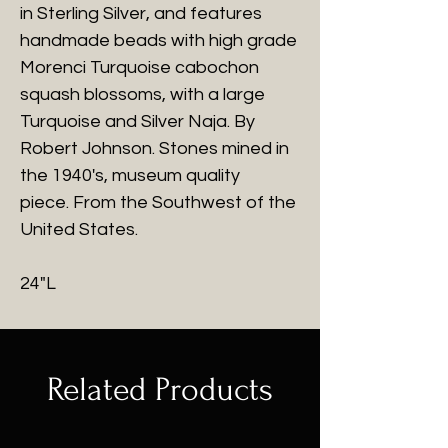
in Sterling Silver, and features
handmade beads with high grade
Morenci Turquoise cabochon
squash blossoms, with a large
Turquoise and Silver Naja. By
Robert Johnson. Stones mined in
the 1940's, museum quality
piece. From the Southwest of the
United States.
24"L
Related Products