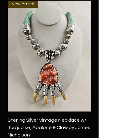
New Arrival
New Arrival
Sterling Silver Vintage Necklace w/
Sterling Silver Conch
Turquoise, Abalone & Claw by James
Green Turquoise by 
Nicholson
Price
$4,500.00