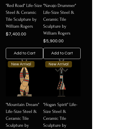
"Red Road" Life-Size
"Navajo Drummer"
Steel & Ceramic
Life-Size Steel &
Tile Sculpture by
Ceramic Tile
William Rogers
Sculpture by
William Rogers
Price
$7,400.00
Price
$5,900.00
Add to Cart
Add to Cart
New Arrival
New Arrival
"Mountain Dream"
"Hogan Spirit" Life-
Life-Size Steel &
Size Steel &
Ceramic Tile
Ceramic Tile
Sculpture by
Sculpture by