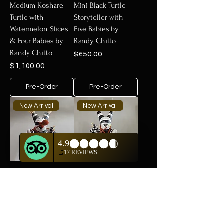
Medium Koshare
Mini Black Turtle
Turtle with
Storyteller with
Watermelon Slices
Five Babies by
& Four Babies by
Randy Chitto
Randy Chitto
Price
$650.00
Price
$1,100.00
Pre-Order
Pre-Order
New Arrival
New Arrival
Mini Koshare Turtle
Medium Koshare
with Turquoise
Turtle with Three
Drum by Randy
Babies & Turquoise
Chitto
Drum by Randy