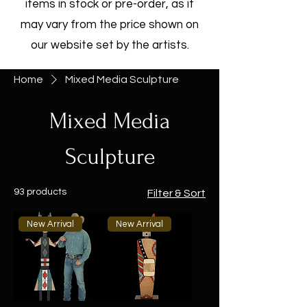
items in stock or pre-order, as it
may vary from the price shown on
our website set by the artists.
Home
Mixed Media Sculpture
Mixed Media
Sculpture
93 products
Filter & Sort
New Arrival
New Arrival