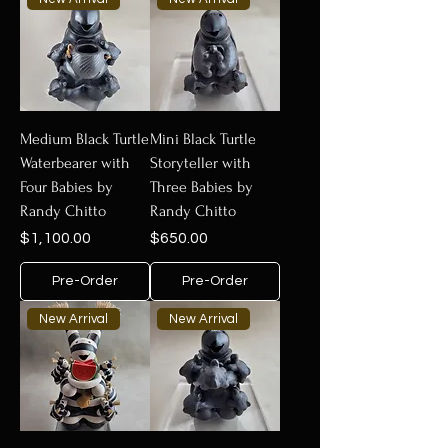
Medium Black Turtle
Mini Black Turtle
Waterbearer with
Storyteller with
Four Babies by
Three Babies by
Randy Chitto
Randy Chitto
Price
Price
$1,100.00
$650.00
Pre-Order
Pre-Order
New Arrival
New Arrival