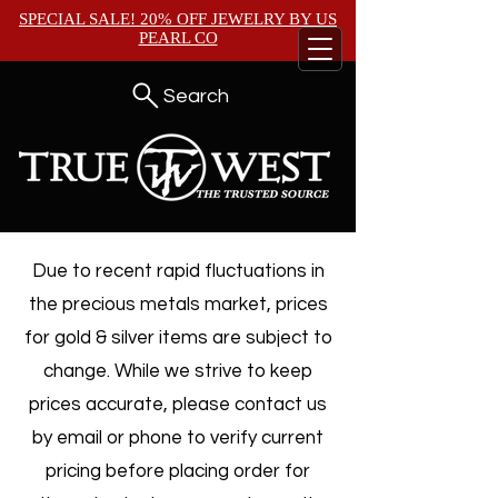
SPECIAL SALE! 20% OFF JEWELRY BY
US
PEARL CO
Search
Due to recent rapid fluctuations in
the precious metals market, prices
for gold & silver items are subject to
change. While we strive to keep
prices accurate, please contact us
by email or phone to verify current
pricing before placing order for