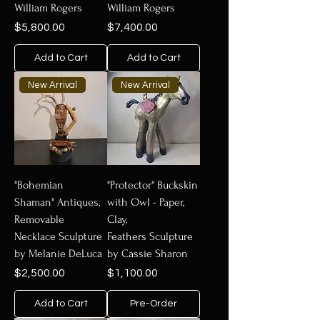
William Rogers
William Rogers
Price
Price
$5,800.00
$7,400.00
Add to Cart
Add to Cart
New Arrival
New Arrival
"Bohemian
"Protector" Buckskin
Shaman" Antiques,
with Owl - Paper,
Removable
Clay,
Necklace Sculpture
Feathers Sculpture
by Melanie DeLuca
by Cassie Sharon
Price
Price
$2,500.00
$1,100.00
Add to Cart
Pre-Order