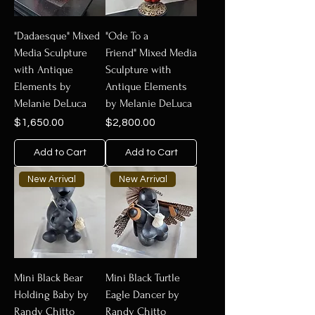
"Dadaesque" Mixed
"Ode To a
Media Sculpture
Friend" Mixed Media
with Antique
Sculpture with
Elements by
Antique Elements
Melanie DeLuca
by Melanie DeLuca
Price
Price
$1,650.00
$2,800.00
Add to Cart
Add to Cart
New Arrival
New Arrival
Mini Black Bear
Mini Black Turtle
Holding Baby by
Eagle Dancer by
Randy Chitto
Randy Chitto