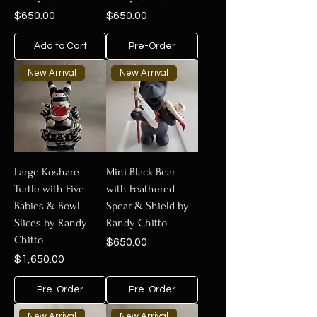
Price
Price
$650.00
$650.00
Add to Cart
Pre-Order
New Arrival
New Arrival
Large Koshare
Mini Black Bear
Turtle with Five
with Feathered
Babies & Bowl
Spear & Shield by
Slices by Randy
Randy Chitto
Chitto
Price
$650.00
Price
$1,650.00
Pre-Order
Pre-Order
New Arrival
New Arrival