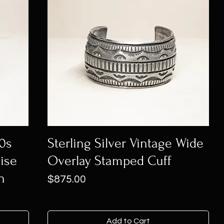
60s
Sterling Silver Vintage Wide
ise
Overlay Stamped Cuff
n
Price
$875.00
Add to Cart