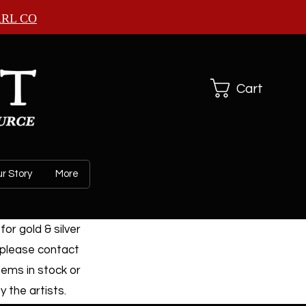
ARL CO
Cart
r Story
More
or gold & silver
 please contact
tems in stock or
 the artists.