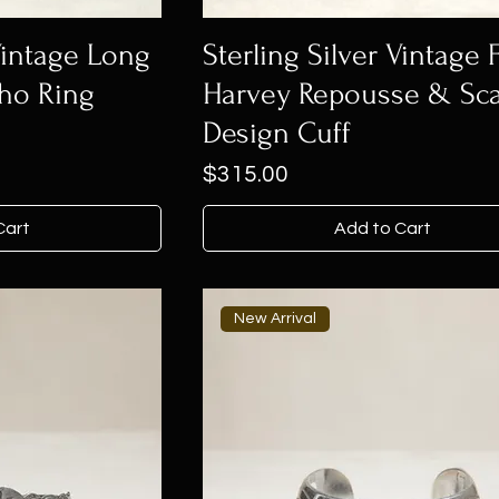
 Vintage Long
Sterling Silver Vintage 
ho Ring
Harvey Repousse & Sca
Design Cuff
Price
$315.00
Cart
Add to Cart
New Arrival