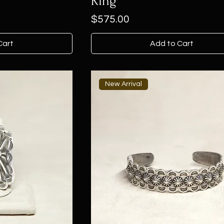
Ring
Price
$575.00
Cart
Add to Cart
New Arrival