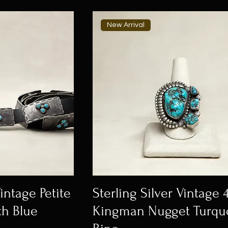
New Arrival
Vintage Petite
Sterling Silver Vintage 
th Blue
Kingman Nugget Turqu