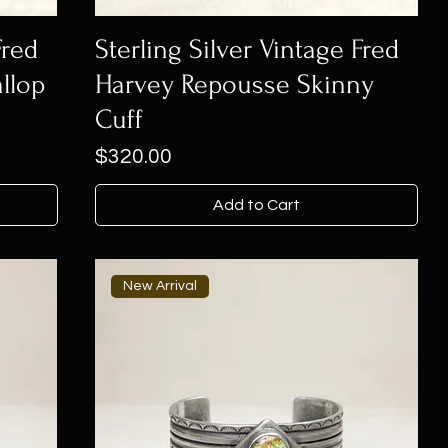
Fred
Sterling Silver Vintage Fred
llop
Harvey Repousse Skinny
Cuff
Price
$320.00
Add to Cart
New Arrival