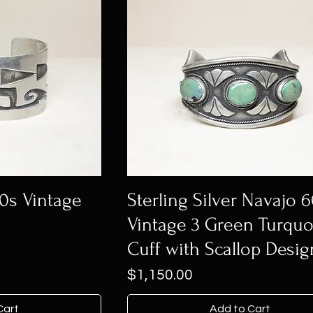
50s Vintage
Sterling Silver Navajo 
Vintage 3 Green Turquo
Cuff with Scallop Desig
Price
$1,150.00
Cart
Add to Cart