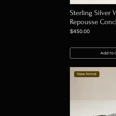
Sterling Silver
Repousse Conc
Price
$450.00
Add to 
New Arrival