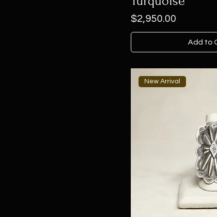
Turquoise
Price
$2,950.00
Add to 
New Arrival