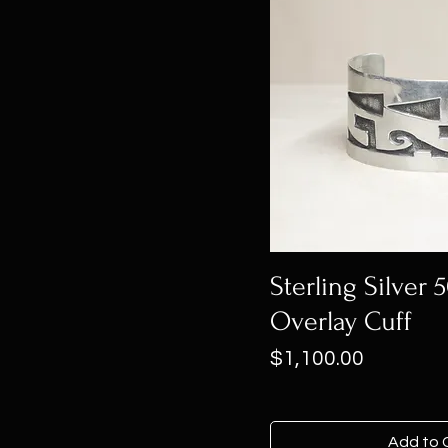
Sterling Silver 
Overlay Cuff
Price
$1,100.00
Add to 