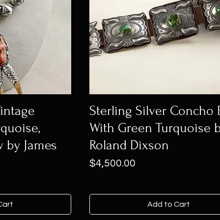
Vintage
Sterling Silver Concho 
quoise,
With Green Turquoise 
w by James
Roland Dixson
Price
$4,500.00
Cart
Add to Cart