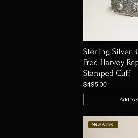
Sterling Silver 
Fred Harvey Re
Stamped Cuff
Price
$495.00
Add to 
New Arrival