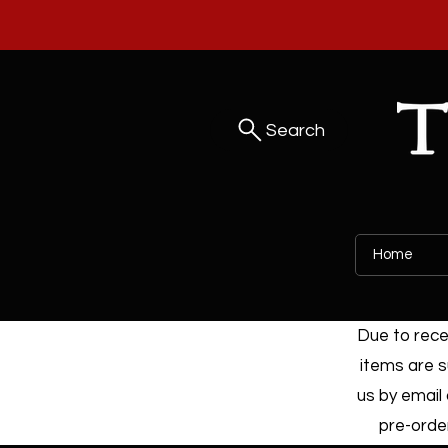
Search
Home
Due to recen
items are s
us by email 
pre-order