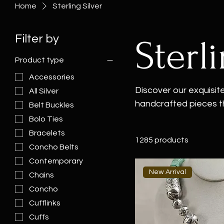
Home
Sterling Silver
Filter by
Sterl
Product type
Accessories
Discover our exquisite 
All Silver
handcrafted pieces t
Belt Buckles
stunning sterling sil
Bolo Ties
reflects the unique a
Bracelets
1285 products
collection includes st
Concho Belts
both men and women. W
Contemporary
women or a men's brac
New Arrival
Chains
your perfect sterling 
Concho
Cufflinks
Cuffs