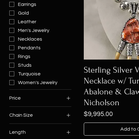
Earrings
Gold
Leather
Men's Jewelry
Necklaces
Pendants
Rings
Studs
Sterling Silver 
Turquoise
Necklace w/ Tur
Women's Jewelry
Abalone & Cla
Price
Nicholson
Price
$9,995.00
Chain Size
$0
$12,500
18"
Add to 
Length
20"