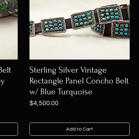
Belt
Sterling Silver Vintage
by
Rectangle Panel Concho Belt
w/ Blue Turquoise
Price
$4,500.00
Add to Cart