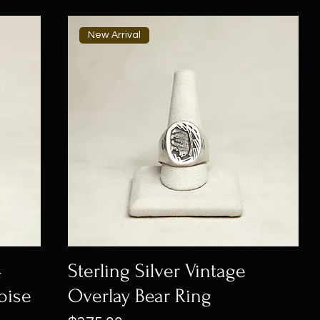
New Arrival
4
Sterling Silver Vintage
oise
Overlay Bear Ring