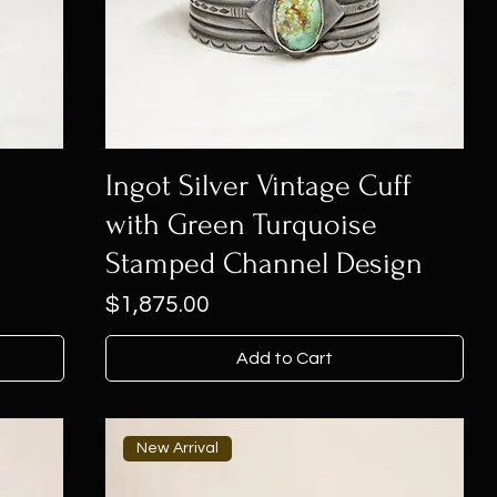
Ingot Silver Vintage Cuff
with Green Turquoise
Stamped Channel Design
Price
$1,875.00
Add to Cart
New Arrival