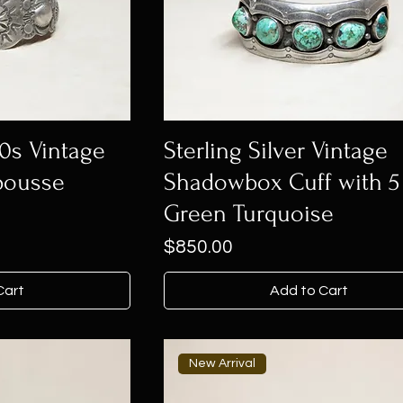
30s Vintage
Sterling Silver Vintage
pousse
Shadowbox Cuff with 5
Green Turquoise
Price
$850.00
Cart
Add to Cart
New Arrival