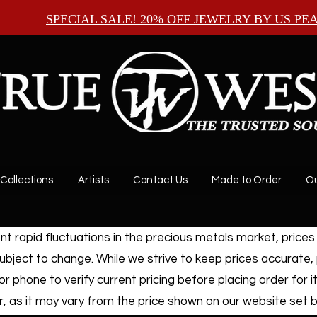
SPECIAL SALE! 20% OFF JEWELRY BY
US PE
Collections
Artists
Contact Us
Made to Order
Ou
t rapid fluctuations in the precious metals market, prices f
ubject to change. While we strive to keep prices accurate,
or phone to verify current pricing before placing order for i
, as it may vary from the price shown on our website set by