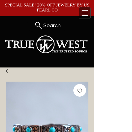
SPECIAL SALE! 20% OFF JEWELRY BY
US
PEARL CO
Search