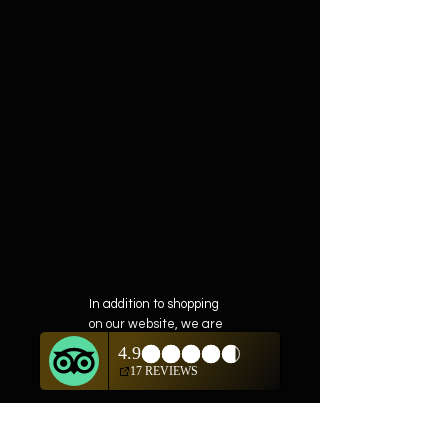
In addition to shopping
on our website, we are
also offering private
showings of items by
appointment only.
For questions or to
schedule, we are