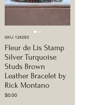
SKU: 124293
Fleur de Lis Stamp
Silver Turquoise
Studs Brown
Leather Bracelet by
Rick Montano
Price
$0.00