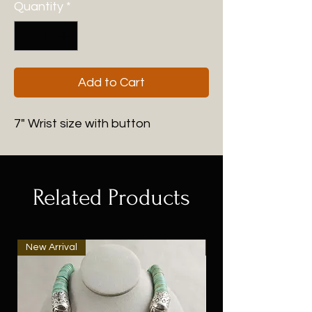
Quantity
*
Add to Cart
7" Wrist size with button
Related Products
New Arrival
New Arrival