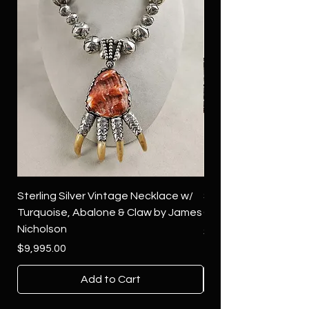
Sterling Silver Vintage Necklace w/
Sterling Silver Conch
Turquoise, Abalone & Claw by James
Green Turquoise by 
Nicholson
Price
$4,500.00
Price
$9,995.00
Add to Cart