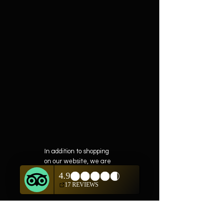
In addition to shopping
on our website, we are
also offering private
showings of items by
appointment only.
For questions or to
schedule, we are