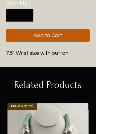
Quantity
*
Add to Cart
7.5" Wrist size with button
Related Products
New Arrival
New Arrival