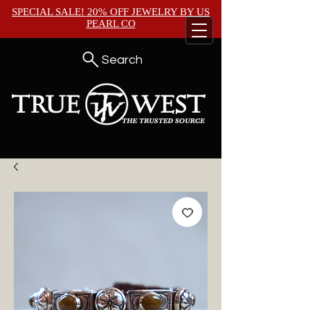
SPECIAL SALE! 20% OFF JEWELRY BY
US
PEARL CO
Search