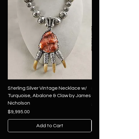
Sterling Silver Vintage Necklace w/
Sterling Silver Conch
Turquoise, Abalone & Claw by James
Green Turquoise by 
Nicholson
Price
$4,500.00
Price
$9,995.00
Add to Cart