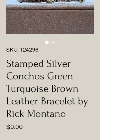
SKU: 124296
Stamped Silver
Conchos Green
Turquoise Brown
Leather Bracelet by
Rick Montano
Price
$0.00