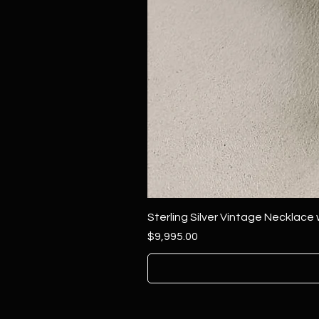
Sterling Silver Vintage Necklace
Price
$9,995.00