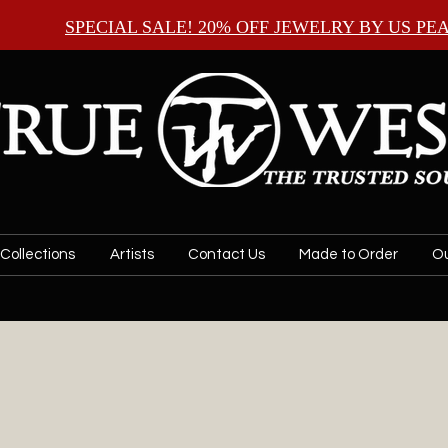
SPECIAL SALE! 20% OFF JEWELRY BY
US PE
Collections
Artists
Contact Us
Made to Order
Ou