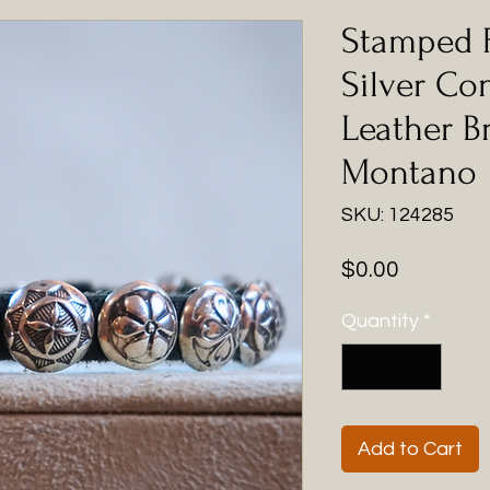
Stamped 
Silver Co
Leather B
Montano
SKU: 124285
Price
$0.00
Quantity
*
Add to Cart