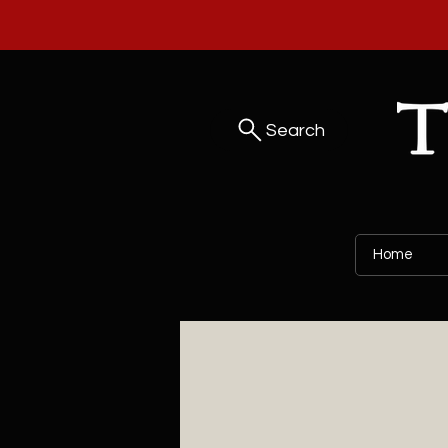
Search
Home