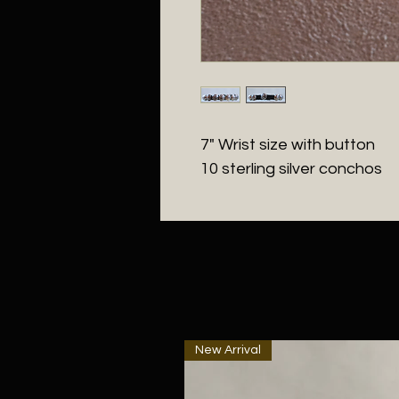
7" Wrist size with button
10 sterling silver conchos
New Arrival