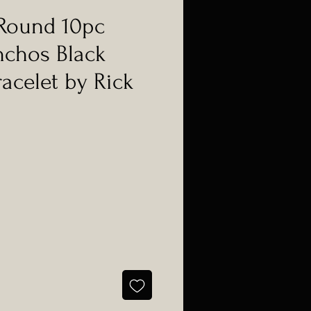
Round 10pc
nchos Black
racelet by Rick