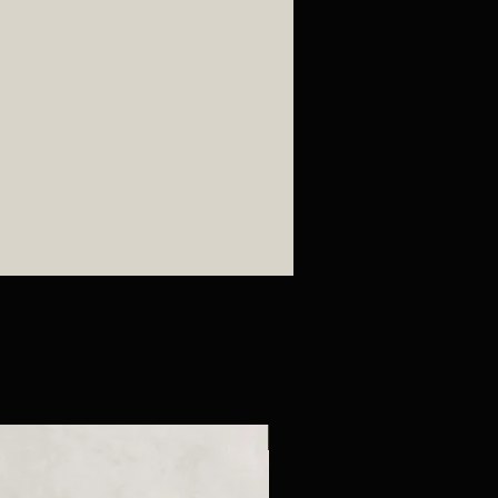
New Arrival