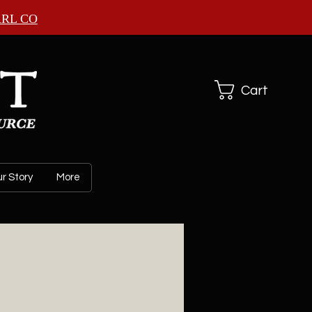
ARL CO
Cart
r Story
More