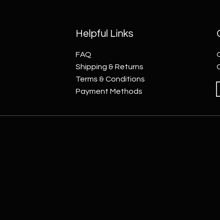
Helpful Links
FAQ
Shipping & Returns
Terms & Conditions
Payment Methods