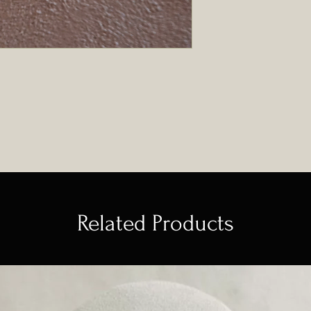
Related Products