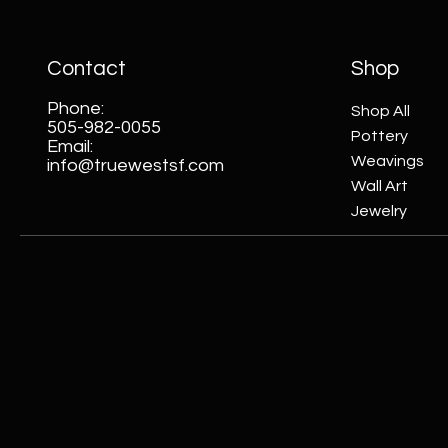
Contact
Shop
Phone:
Shop All
505-982-0055
Pottery
Email:
Weavings
info@truewestsf.com
Wall Art
Jewelry