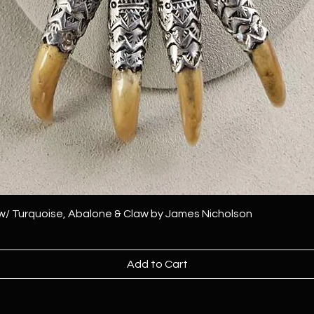
 w/ Turquoise, Abalone & Claw by James Nicholson
Add to Cart