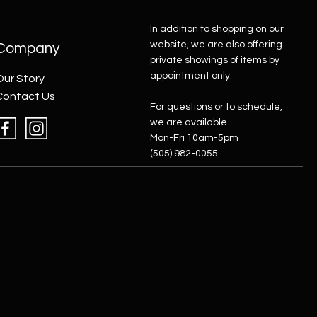
In addition to shopping on our
website, we are also offering
Company
private showings of items by
appointment only.
Our Story
Contact Us
For questions or to schedule,
we are available
Mon-Fri 10am-5pm
(505) 982-0055