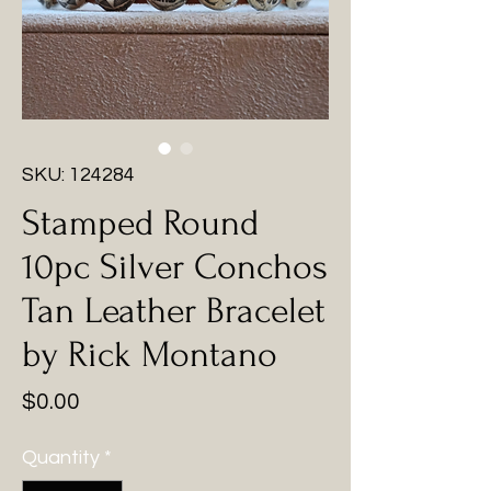
SKU: 124284
Stamped Round
10pc Silver Conchos
Tan Leather Bracelet
by Rick Montano
Price
$0.00
Quantity
*