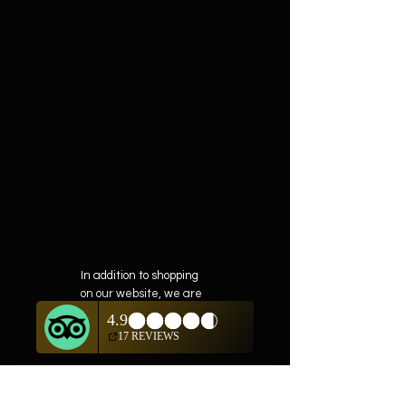
In addition to shopping
on our website, we are
also offering private
showings of items by
appointment only.
For questions or to
schedule, we are