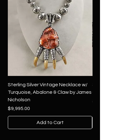
Sterling Silver Vintage Necklace w/
Sterling Silver Conch
Turquoise, Abalone & Claw by James
Green Turquoise by 
Nicholson
Price
$4,500.00
Price
$9,995.00
Add to Cart