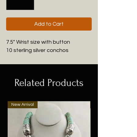
Add to Cart
7.5" Wrist size with button
10 sterling silver conchos
Related Products
New Arrival
New Arrival