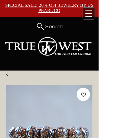
SPECIAL SALE! 20% OFF JEWELRY BY
US
PEARL CO
Search