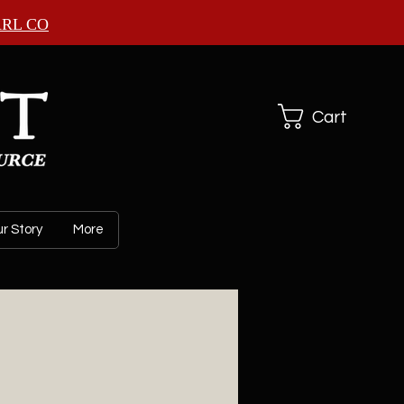
ARL CO
Cart
r Story
More