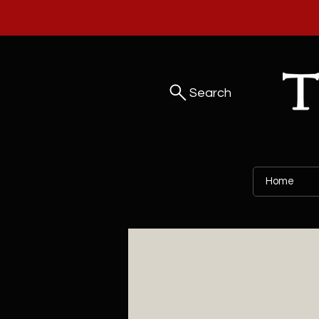
Search
Home