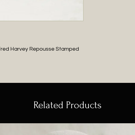
ge Fred Harvey Repousse Stamped
Related Products