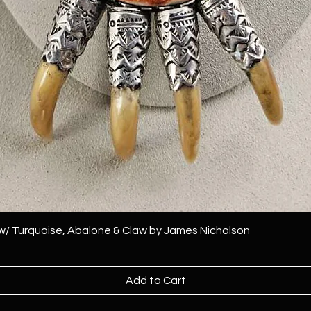
 w/ Turquoise, Abalone & Claw by James Nicholson
Add to Cart