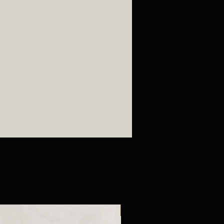
New Arrival