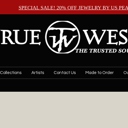
SPECIAL SALE! 20% OFF JEWELRY BY
US PE
Collections
Artists
Contact Us
Made to Order
Ou