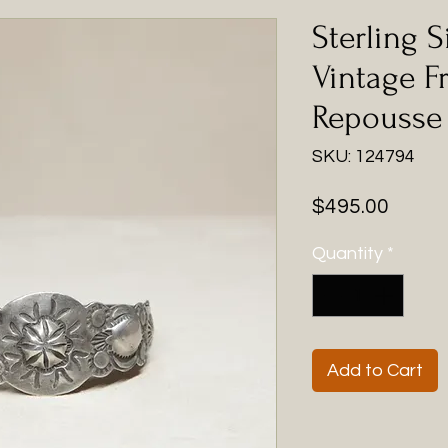
Sterling S
Vintage F
Repousse
SKU: 124794
Price
$495.00
Quantity
*
Add to Cart