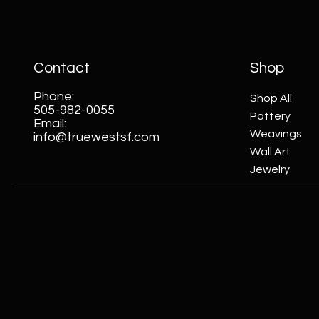
Contact
Shop
Phone:
Shop All
505-982-0055
Pottery
Email:
Weavings
info@truewestsf.com
Wall Art
Jewelry