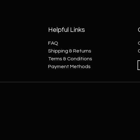
Helpful Links
FAQ
Shipping & Returns
Terms & Conditions
Payment Methods