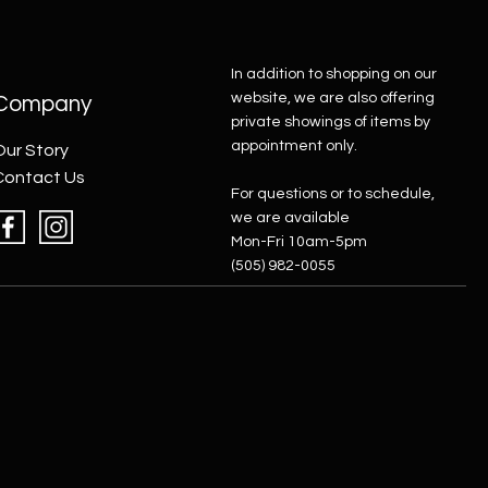
In addition to shopping on our
website, we are also offering
Company
private showings of items by
appointment only.
Our Story
Contact Us
For questions or to schedule,
we are available
Mon-Fri 10am-5pm
(505) 982-0055