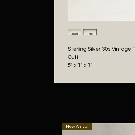
Sterling Silver 30s Vinta
Cuff
5" x 1" x 1"
New Arrival