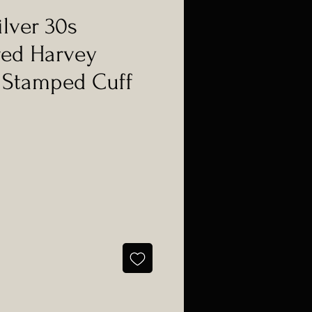
ilver 30s
red Harvey
 Stamped Cuff