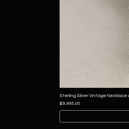
Sterling Silver Vintage Necklace
Price
$9,995.00