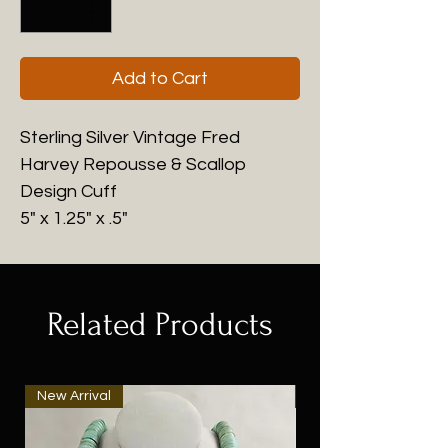
Add to Cart
Sterling Silver Vintage Fred
Harvey Repousse & Scallop
Design Cuff
5" x 1.25" x .5"
Related Products
New Arrival
New Arrival