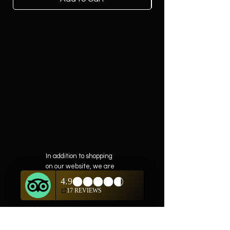
In addition to shopping
on our website, we are
also offering private
showings of items by
appointment only.
For questions or to
schedule, we are