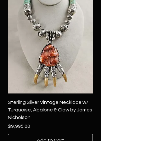
Sterling Silver Vintage Necklace w/
Sterling Silver Conch
Turquoise, Abalone & Claw by James
Green Turquoise by 
Nicholson
Price
$4,500.00
Price
$9,995.00
Add to Cart