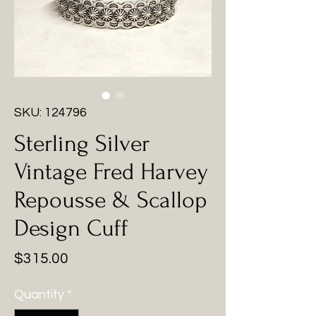
SKU: 124796
Sterling Silver
Vintage Fred Harvey
Repousse & Scallop
Design Cuff
Price
$315.00
Quantity
*