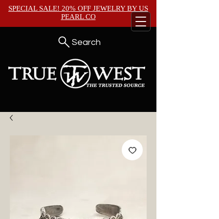
SPECIAL SALE! 20% OFF JEWELRY BY
US
PEARL CO
Search